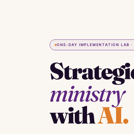
ONE-DAY IMPLEMENTATION LAB · 
Strategi
ministry
with
AI.