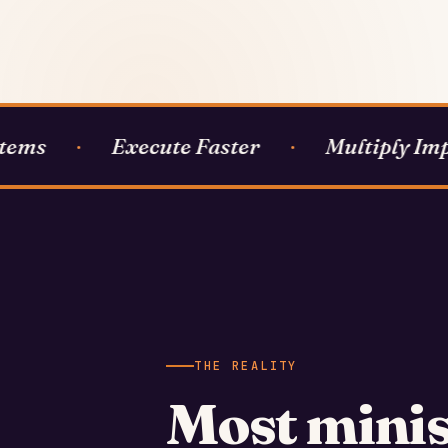
ems
Execute Faster
Multiply Impa
·
·
THE REALITY
Most minis