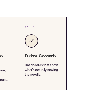
// 05
en
Drive Growth
Dashboards that show
what's actually moving
tion,
the needle.
stems.