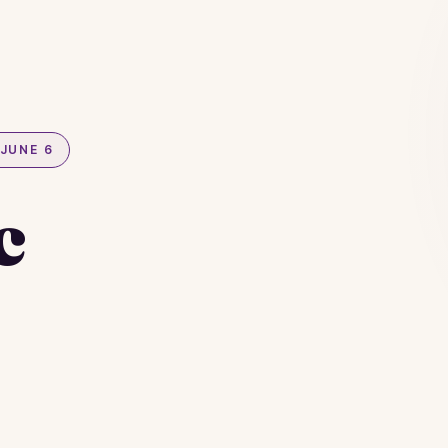
JUNE 6
c