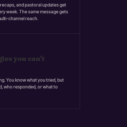
ecaps, and pastoral updates get
very week. The same message gets
ulti-channel reach.
ies you can't
ng. You know what you tried, but
d, who responded, or what to