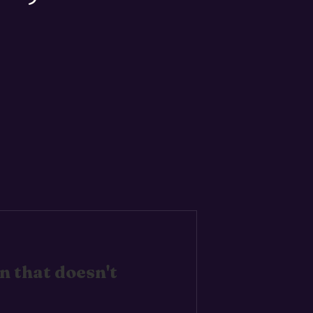
 that doesn't