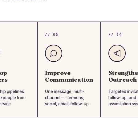
// 03
// 04
lop
Improve
Strength
ers
Communication
Outreach
hip pipelines
One message, multi-
Targeted invita
e people from
channel — sermons,
follow-up, and
ervice.
social, email, follow-up.
assimilation sy