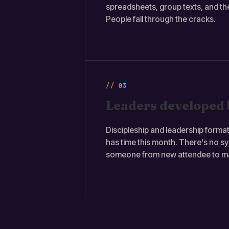
spreadsheets, group texts, and th
People fall through the cracks.
// 03
Leaders developed 
Discipleship and leadership form
has time this month. There's no s
someone from new attendee to ma