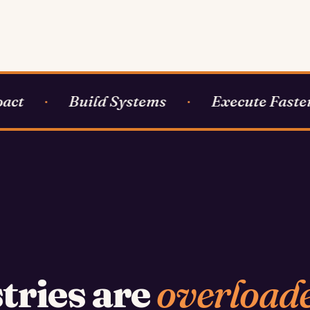
ct
Build Systems
Execute Faster
·
·
tries are
overload