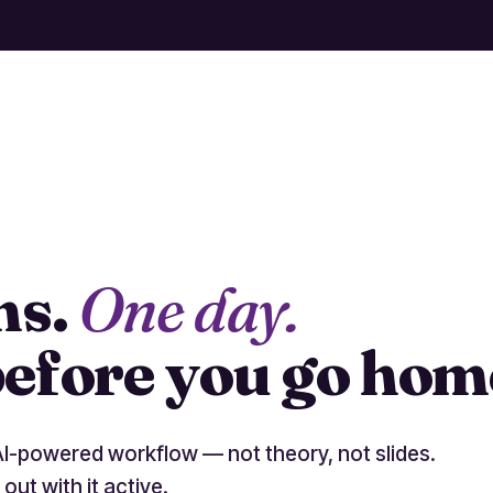
ms.
One day.
efore you go hom
AI-powered workflow — not theory, not slides.
 out with it active.