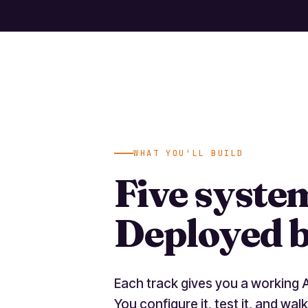
WHAT YOU'LL BUILD
Five syste
Deployed b
Each track gives you a working 
You configure it, test it, and walk