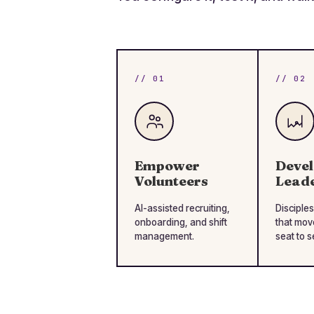
// 01
// 02
Empower
Deve
Volunteers
Lead
AI-assisted recruiting,
Disciples
onboarding, and shift
that mov
management.
seat to s