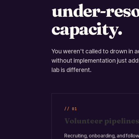
under-reso
capacity.
You weren't called to drown in ad
without implementation just adds
lab is different.
// 01
Volunteer pipelines
Recruiting, onboarding, and follow