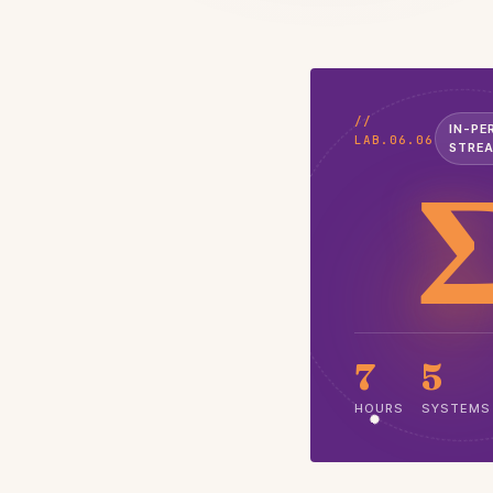
//
IN-PE
LAB.06.06
STRE
7
5
HOURS
SYSTEMS