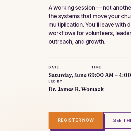
A working session — not anothe
the systems that move your chu
multiplication. You'll leave with 
workflows for volunteers, leade
outreach, and growth.
DATE
TIME
Saturday, June 6
9:00 AM – 4:0
LED BY
Dr. James R. Womack
REGISTER NOW
SEE TH