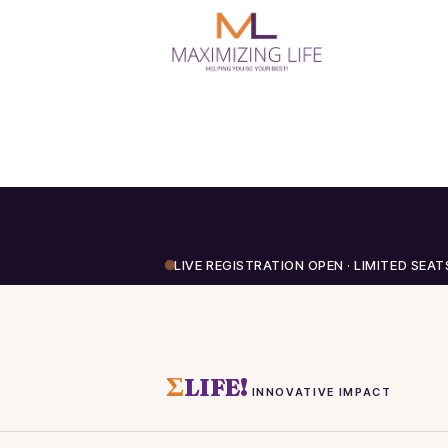
LIVE REGISTRATION OPEN · LIMITED SEAT
Σ
LIFE!
INNOVATIVE IMPACT