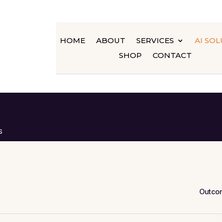
HOME
ABOUT
SERVICES
AI SO
SHOP
CONTACT
S
Outco