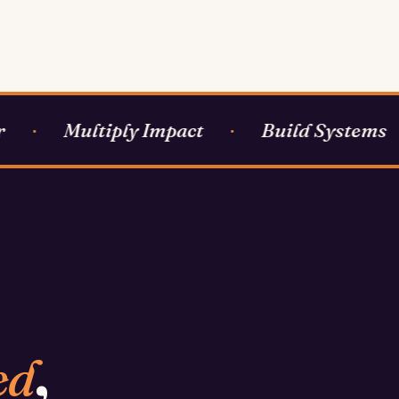
Multiply Impact
Build Systems
·
·
·
ed
,