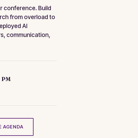
r conference. Build
rch from overload to
deployed AI
rs, communication,
0 PM
E AGENDA