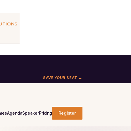
LUTIONS
SAVE YOUR SEAT →
mes
Agenda
Speaker
Pricing
Register