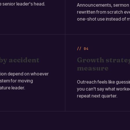
e senior leader's head.
Announcements, sermon r
rewritten from scratch e
one-shot use instead of m
// 04
by accident
Growth strateg
measure
ation depend on whoever
ystem for moving
Outreach feels like guessi
ture leader.
you can't say what worke
repeat next quarter.