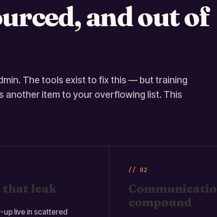
urced, and out of
min. The tools exist to fix this — but training
 another item to your overflowing list. This
// 02
 that leak
Communication
compound
-up live in scattered